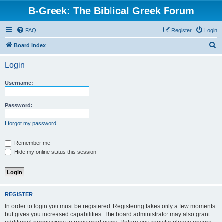
B-Greek: The Biblical Greek Forum
FAQ
Register
Login
S
Board index
e
Login
a
r
Username:
c
h
Password:
I forgot my password
Remember me
Hide my online status this session
REGISTER
In order to login you must be registered. Registering takes only a few moments
but gives you increased capabilities. The board administrator may also grant
additional permissions to registered users. Before you register please ensure