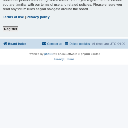
you are familiar with our terms of use and related policies. Please ensure you
read any forum rules as you navigate around the board.
Terms of use
|
Privacy policy
Register
Board index
Contact us
Delete cookies
All times are
UTC-04:00
Powered by
phpBB
® Forum Software © phpBB Limited
Privacy
|
Terms