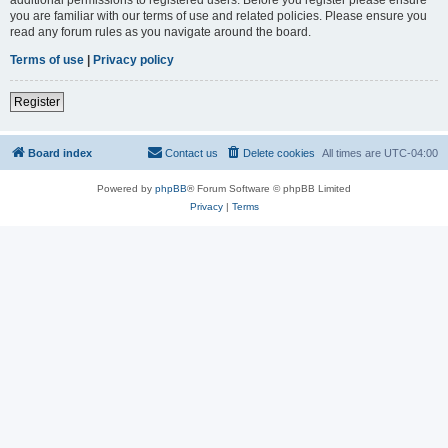
you are familiar with our terms of use and related policies. Please ensure you
read any forum rules as you navigate around the board.
Terms of use
|
Privacy policy
Register
Board index
Contact us
Delete cookies
All times are
UTC-04:00
Powered by
phpBB
® Forum Software © phpBB Limited
Privacy
|
Terms