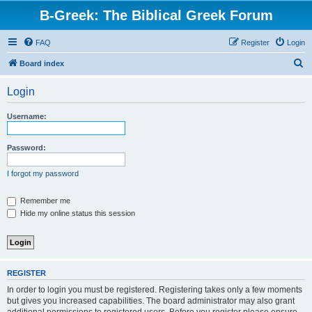
B-Greek: The Biblical Greek Forum
FAQ
Register
Login
S
Board index
e
Login
a
r
Username:
c
h
Password:
I forgot my password
Remember me
Hide my online status this session
REGISTER
In order to login you must be registered. Registering takes only a few moments
but gives you increased capabilities. The board administrator may also grant
additional permissions to registered users. Before you register please ensure