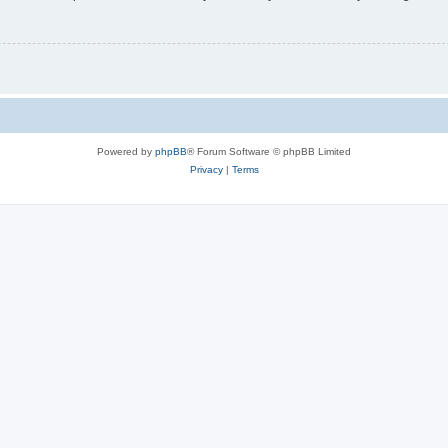
Powered by
phpBB
® Forum Software © phpBB Limited
Privacy
|
Terms