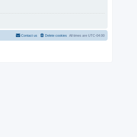
Contact us
Delete cookies
All times are
UTC-04:00