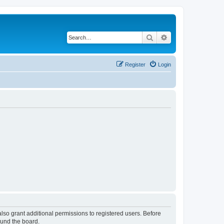
Search
Advanced search
Register
Login
lso grant additional permissions to registered users. Before
ound the board.