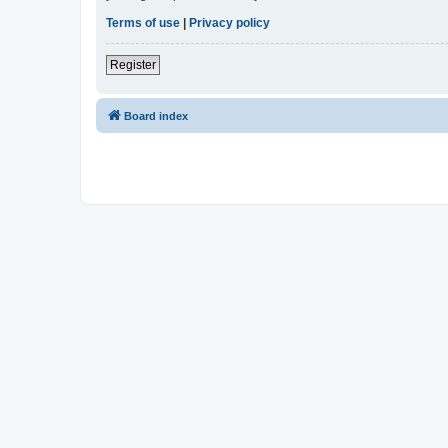
Terms of use
|
Privacy policy
Register
Board index