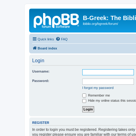
B-Greek: The Bibl
ibiblio.org/bgreek/forum/
Quick links
FAQ
Board index
Login
Username:
Password:
I forgot my password
Remember me
Hide my online status this sessi
REGISTER
In order to login you must be registered. Registering takes onl
you register please ensure you are familiar with our terms of 