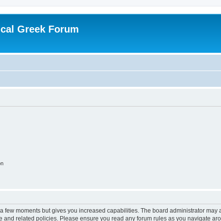
ical Greek Forum
on
y a few moments but gives you increased capabilities. The board administrator may a
use and related policies. Please ensure you read any forum rules as you navigate ar