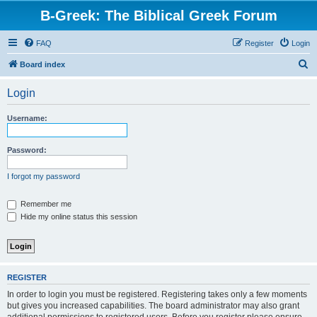
B-Greek: The Biblical Greek Forum
FAQ
Register
Login
S
Board index
e
Login
a
r
Username:
c
h
Password:
I forgot my password
Remember me
Hide my online status this session
REGISTER
In order to login you must be registered. Registering takes only a few moments
but gives you increased capabilities. The board administrator may also grant
additional permissions to registered users. Before you register please ensure