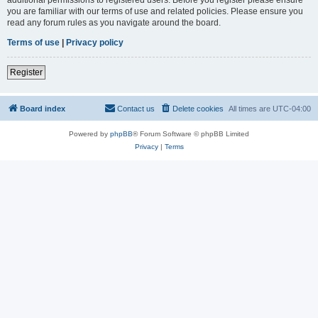
you are familiar with our terms of use and related policies. Please ensure you
read any forum rules as you navigate around the board.
Terms of use
|
Privacy policy
Register
Board index
Contact us
Delete cookies
All times are
UTC-04:00
Powered by
phpBB
® Forum Software © phpBB Limited
Privacy
|
Terms