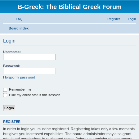
B-Greek: The Biblical Greek Forum
FAQ
Register
Login
S
Board index
e
Login
a
r
Username:
c
h
Password:
I forgot my password
Remember me
Hide my online status this session
REGISTER
In order to login you must be registered. Registering takes only a few moments
but gives you increased capabilities. The board administrator may also grant
additional permissions to registered users. Before you register please ensure