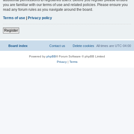
you are familiar with our terms of use and related policies. Please ensure you
read any forum rules as you navigate around the board.
Terms of use
|
Privacy policy
Register
Board index
Contact us
Delete cookies
All times are
UTC-04:00
Powered by
phpBB
® Forum Software © phpBB Limited
Privacy
|
Terms