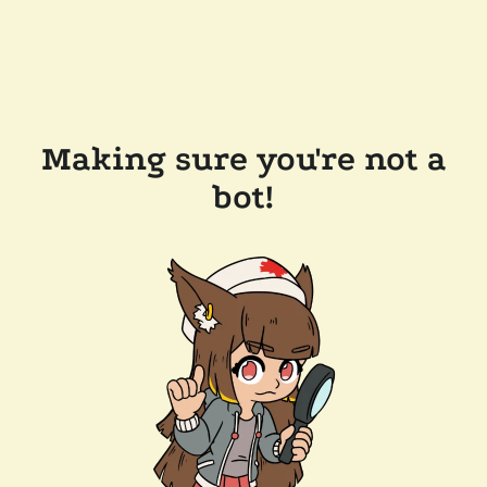
Making sure you're not a
bot!