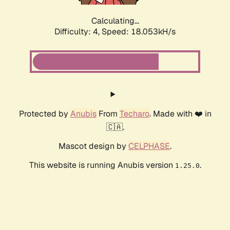
Calculating...
Difficulty: 4,
Speed: 18.053kH/s
Protected by
Anubis
From
Techaro
. Made with ❤️ in
🇨🇦.
Mascot design by
CELPHASE
.
This website is running Anubis version
.
1.25.0