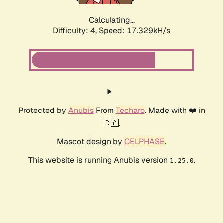
Calculating...
Difficulty: 4,
Speed: 17.329kH/s
Protected by
Anubis
From
Techaro
. Made with ❤️ in
🇨🇦.
Mascot design by
CELPHASE
.
This website is running Anubis version
.
1.25.0