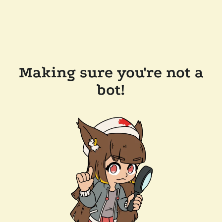
Making sure you're not a
bot!