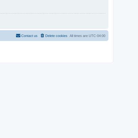
Contact us
Delete cookies
All times are
UTC-04:00