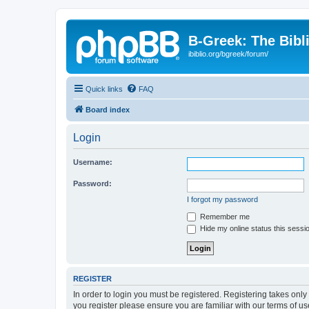
B-Greek: The Bibl
ibiblio.org/bgreek/forum/
Quick links
FAQ
Board index
Login
Username:
Password:
I forgot my password
Remember me
Hide my online status this sessi
REGISTER
In order to login you must be registered. Registering takes onl
you register please ensure you are familiar with our terms of 