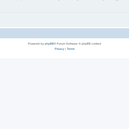
Powered by
phpBB
® Forum Software © phpBB Limited
Privacy
|
Terms