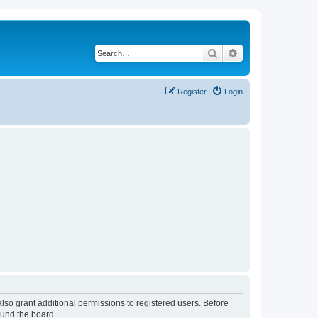
Search
Advanced search
Register
Login
lso grant additional permissions to registered users. Before
ound the board.