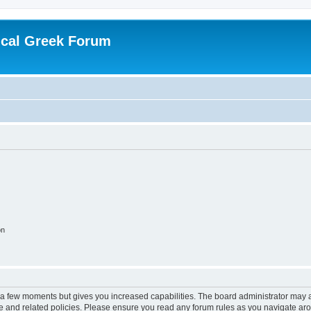
ical Greek Forum
on
y a few moments but gives you increased capabilities. The board administrator may a
use and related policies. Please ensure you read any forum rules as you navigate ar