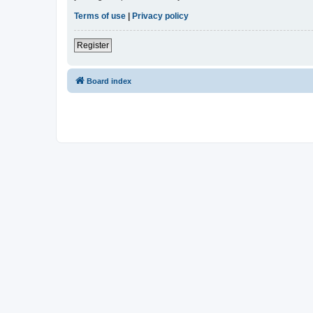
Terms of use
|
Privacy policy
Register
Board index