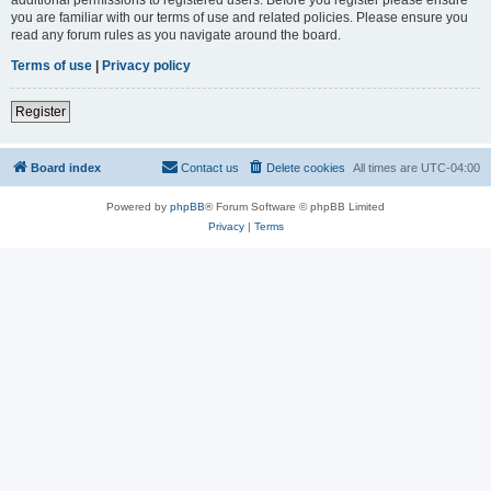
you are familiar with our terms of use and related policies. Please ensure you
read any forum rules as you navigate around the board.
Terms of use
|
Privacy policy
Register
Board index
Contact us
Delete cookies
All times are
UTC-04:00
Powered by
phpBB
® Forum Software © phpBB Limited
Privacy
|
Terms