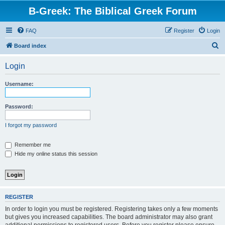
B-Greek: The Biblical Greek Forum
FAQ
Register
Login
S
Board index
e
Login
a
r
Username:
c
h
Password:
I forgot my password
Remember me
Hide my online status this session
REGISTER
In order to login you must be registered. Registering takes only a few moments
but gives you increased capabilities. The board administrator may also grant
additional permissions to registered users. Before you register please ensure