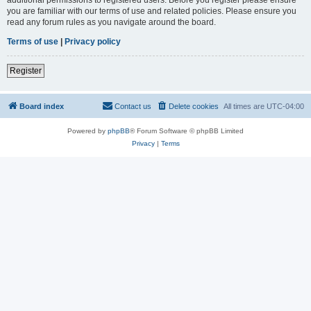
you are familiar with our terms of use and related policies. Please ensure you
read any forum rules as you navigate around the board.
Terms of use
|
Privacy policy
Register
Board index
Contact us
Delete cookies
All times are
UTC-04:00
Powered by
phpBB
® Forum Software © phpBB Limited
Privacy
|
Terms