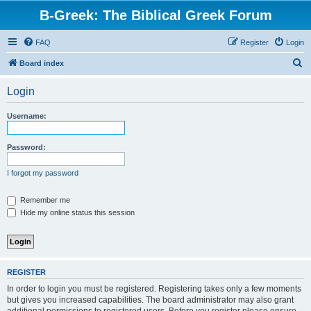
B-Greek: The Biblical Greek Forum
FAQ
Register
Login
S
Board index
e
Login
a
r
Username:
c
h
Password:
I forgot my password
Remember me
Hide my online status this session
REGISTER
In order to login you must be registered. Registering takes only a few moments
but gives you increased capabilities. The board administrator may also grant
additional permissions to registered users. Before you register please ensure