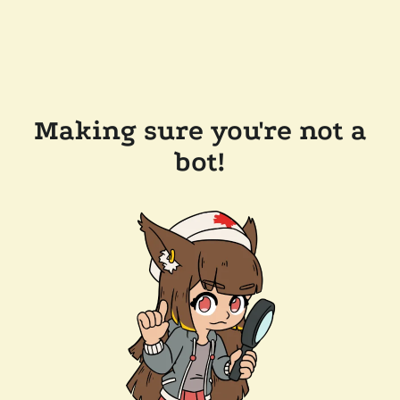
Making sure you're not a
bot!