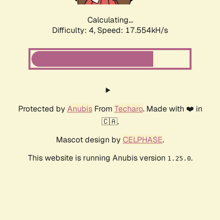
Calculating...
Difficulty: 4,
Speed: 17.554kH/s
Protected by
Anubis
From
Techaro
. Made with ❤️ in
🇨🇦.
Mascot design by
CELPHASE
.
This website is running Anubis version
.
1.25.0