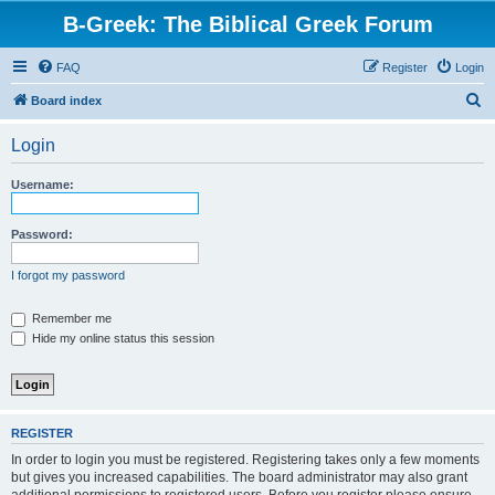
B-Greek: The Biblical Greek Forum
FAQ
Register
Login
S
Board index
e
Login
a
r
Username:
c
h
Password:
I forgot my password
Remember me
Hide my online status this session
REGISTER
In order to login you must be registered. Registering takes only a few moments
but gives you increased capabilities. The board administrator may also grant
additional permissions to registered users. Before you register please ensure