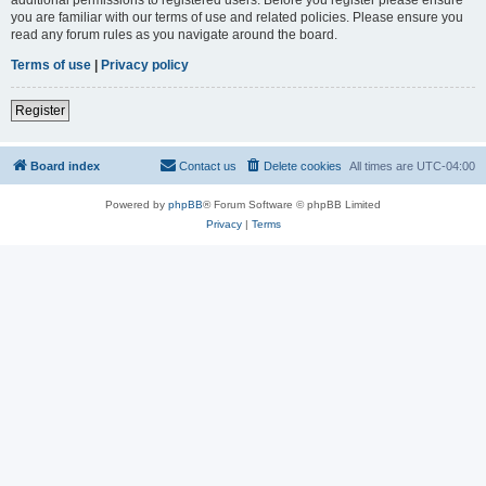
you are familiar with our terms of use and related policies. Please ensure you
read any forum rules as you navigate around the board.
Terms of use
|
Privacy policy
Register
Board index
Contact us
Delete cookies
All times are
UTC-04:00
Powered by
phpBB
® Forum Software © phpBB Limited
Privacy
|
Terms