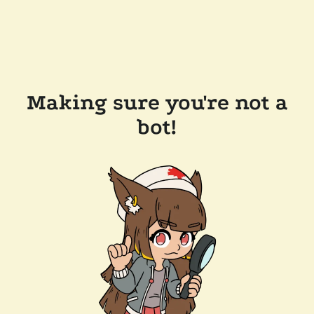
Making sure you're not a
bot!