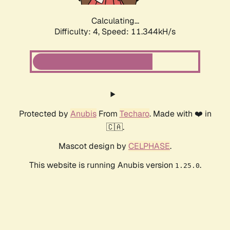
Calculating...
Difficulty: 4,
Speed: 11.344kH/s
Protected by
Anubis
From
Techaro
. Made with ❤️ in
🇨🇦.
Mascot design by
CELPHASE
.
This website is running Anubis version
.
1.25.0