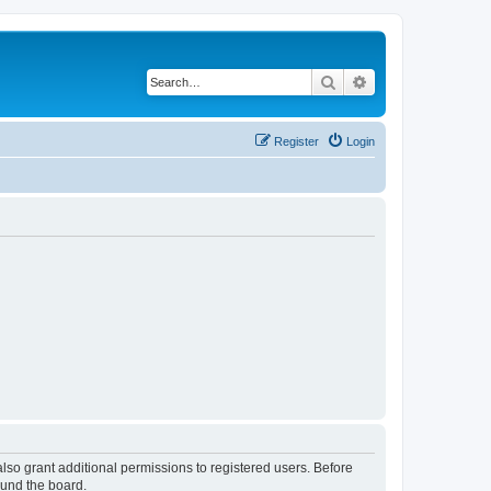
Search
Advanced search
Register
Login
lso grant additional permissions to registered users. Before
ound the board.