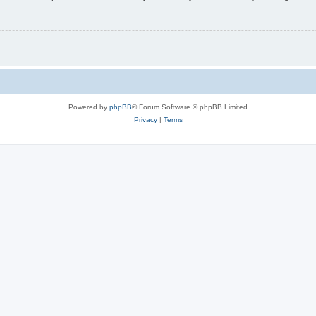
Powered by
phpBB
® Forum Software © phpBB Limited
Privacy
|
Terms