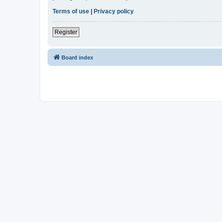
Terms of use
|
Privacy policy
Register
Board index