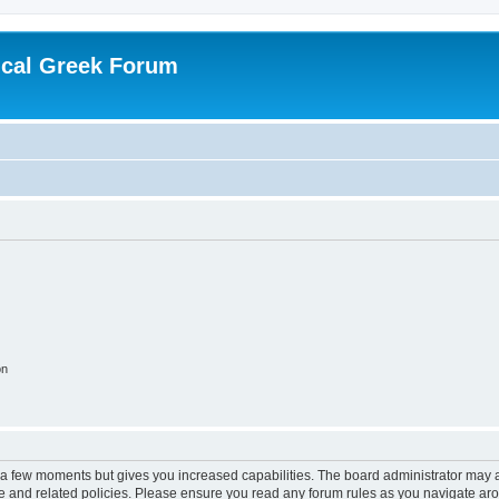
ical Greek Forum
on
y a few moments but gives you increased capabilities. The board administrator may a
use and related policies. Please ensure you read any forum rules as you navigate ar