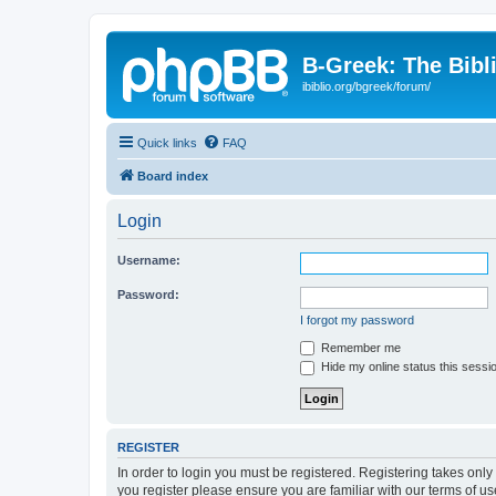
B-Greek: The Bibl
ibiblio.org/bgreek/forum/
Quick links
FAQ
Board index
Login
Username:
Password:
I forgot my password
Remember me
Hide my online status this sessi
REGISTER
In order to login you must be registered. Registering takes onl
you register please ensure you are familiar with our terms of 