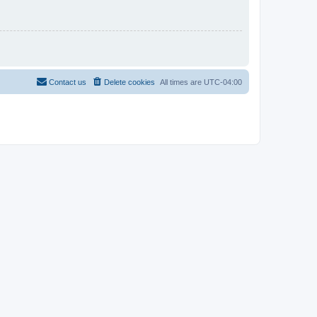
Contact us
Delete cookies
All times are
UTC-04:00