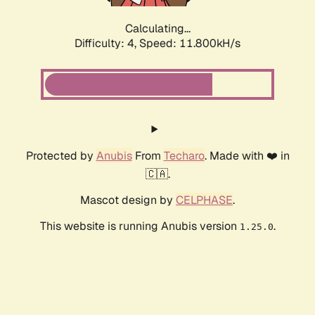
Calculating...
Difficulty: 4,
Speed: 11.800kH/s
Protected by
Anubis
From
Techaro
. Made with ❤️ in
🇨🇦.
Mascot design by
CELPHASE
.
This website is running Anubis version
.
1.25.0