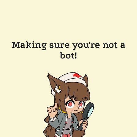
Making sure you're not a
bot!