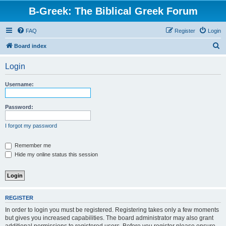
B-Greek: The Biblical Greek Forum
FAQ
Register
Login
S
Board index
e
Login
a
r
Username:
c
h
Password:
I forgot my password
Remember me
Hide my online status this session
REGISTER
In order to login you must be registered. Registering takes only a few moments
but gives you increased capabilities. The board administrator may also grant
additional permissions to registered users. Before you register please ensure