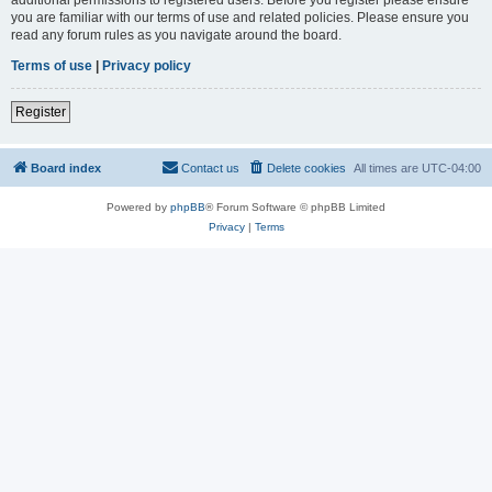
you are familiar with our terms of use and related policies. Please ensure you
read any forum rules as you navigate around the board.
Terms of use
|
Privacy policy
Register
Board index
Contact us
Delete cookies
All times are
UTC-04:00
Powered by
phpBB
® Forum Software © phpBB Limited
Privacy
|
Terms