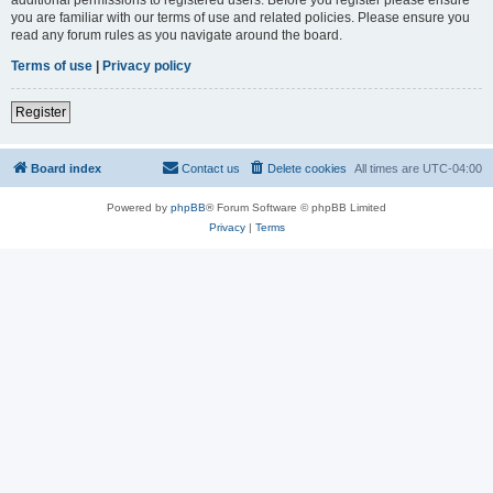
you are familiar with our terms of use and related policies. Please ensure you
read any forum rules as you navigate around the board.
Terms of use
|
Privacy policy
Register
Board index
Contact us
Delete cookies
All times are
UTC-04:00
Powered by
phpBB
® Forum Software © phpBB Limited
Privacy
|
Terms