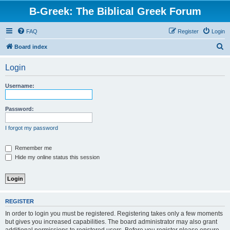
B-Greek: The Biblical Greek Forum
FAQ
Register
Login
S
Board index
e
Login
a
r
Username:
c
h
Password:
I forgot my password
Remember me
Hide my online status this session
REGISTER
In order to login you must be registered. Registering takes only a few moments
but gives you increased capabilities. The board administrator may also grant
additional permissions to registered users. Before you register please ensure