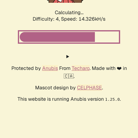
Calculating...
Difficulty: 4,
Speed: 14.326kH/s
Protected by
Anubis
From
Techaro
. Made with ❤️ in
🇨🇦.
Mascot design by
CELPHASE
.
This website is running Anubis version
.
1.25.0