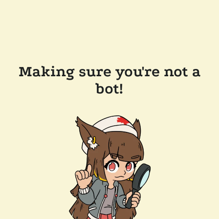
Making sure you're not a
bot!