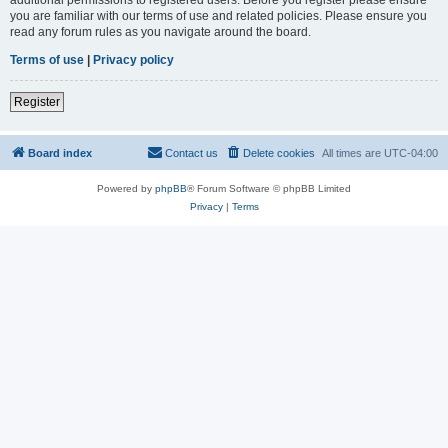
you are familiar with our terms of use and related policies. Please ensure you
read any forum rules as you navigate around the board.
Terms of use
|
Privacy policy
Register
Board index
Contact us
Delete cookies
All times are
UTC-04:00
Powered by
phpBB
® Forum Software © phpBB Limited
Privacy
|
Terms