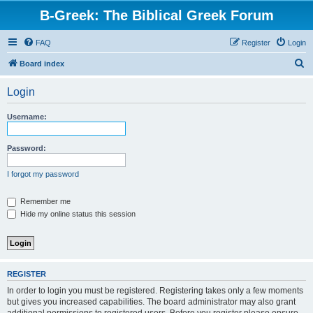
B-Greek: The Biblical Greek Forum
FAQ
Register
Login
S
Board index
e
Login
a
r
Username:
c
h
Password:
I forgot my password
Remember me
Hide my online status this session
REGISTER
In order to login you must be registered. Registering takes only a few moments
but gives you increased capabilities. The board administrator may also grant
additional permissions to registered users. Before you register please ensure