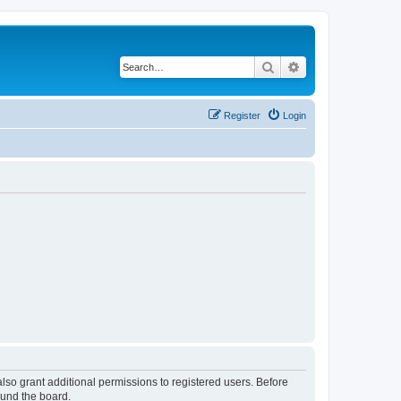
Search
Advanced search
Register
Login
lso grant additional permissions to registered users. Before
ound the board.