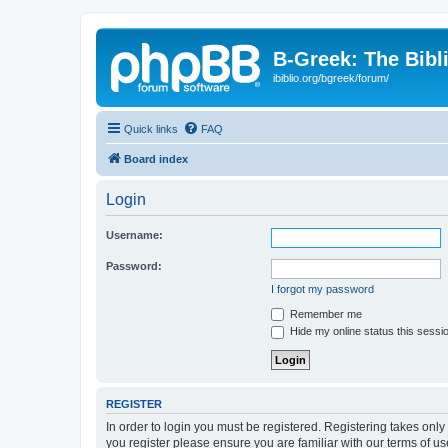
B-Greek: The Bibl
ibiblio.org/bgreek/forum/
Quick links
FAQ
Board index
Login
Username:
Password:
I forgot my password
Remember me
Hide my online status this sessi
REGISTER
In order to login you must be registered. Registering takes onl
you register please ensure you are familiar with our terms of 