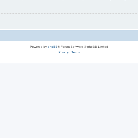
Powered by
phpBB
® Forum Software © phpBB Limited
Privacy
|
Terms