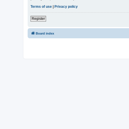
Terms of use
|
Privacy policy
Register
Board index