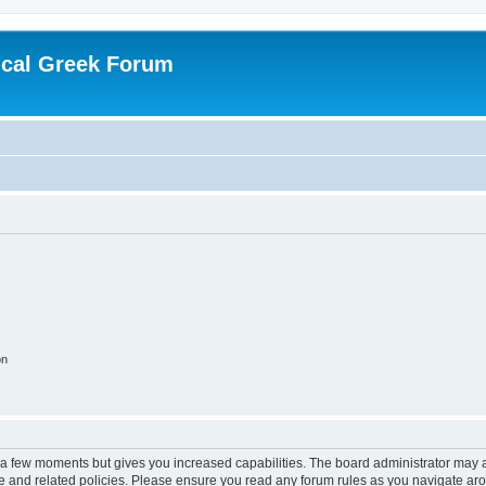
ical Greek Forum
on
y a few moments but gives you increased capabilities. The board administrator may a
use and related policies. Please ensure you read any forum rules as you navigate ar