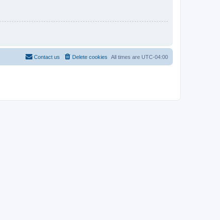
Contact us
Delete cookies
All times are
UTC-04:00