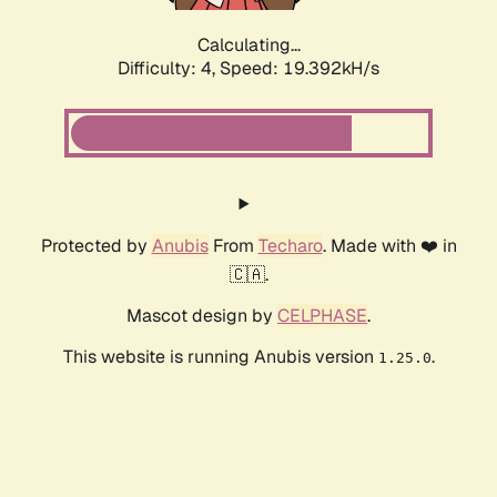
Calculating...
Difficulty: 4,
Speed: 19.392kH/s
Protected by
Anubis
From
Techaro
. Made with ❤️ in
🇨🇦.
Mascot design by
CELPHASE
.
This website is running Anubis version
.
1.25.0