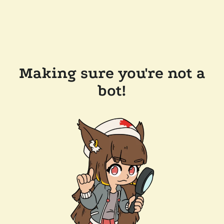
Making sure you're not a
bot!