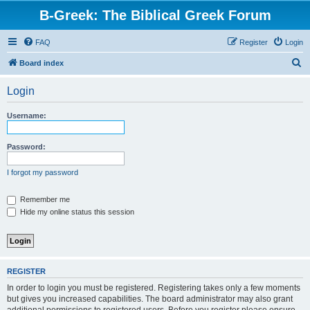
B-Greek: The Biblical Greek Forum
FAQ
Register
Login
S
Board index
e
Login
a
r
Username:
c
h
Password:
I forgot my password
Remember me
Hide my online status this session
REGISTER
In order to login you must be registered. Registering takes only a few moments
but gives you increased capabilities. The board administrator may also grant
additional permissions to registered users. Before you register please ensure