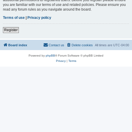
you are familiar with our terms of use and related policies. Please ensure you
read any forum rules as you navigate around the board.
Terms of use
|
Privacy policy
Register
Board index
Contact us
Delete cookies
All times are
UTC-04:00
Powered by
phpBB
® Forum Software © phpBB Limited
Privacy
|
Terms