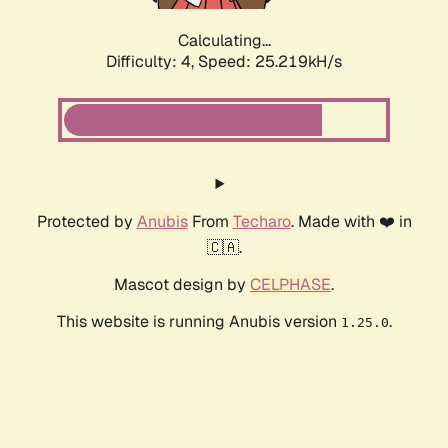
Calculating...
Difficulty: 4,
Speed: 25.219kH/s
Protected by
Anubis
From
Techaro
. Made with ❤️ in
🇨🇦.
Mascot design by
CELPHASE
.
This website is running Anubis version
.
1.25.0