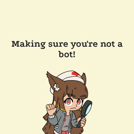
Making sure you're not a
bot!