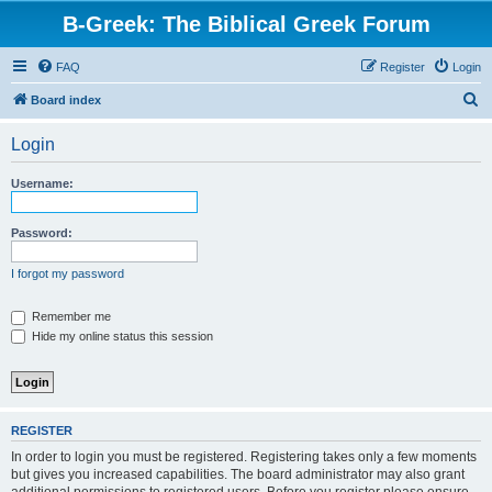
B-Greek: The Biblical Greek Forum
FAQ
Register
Login
S
Board index
e
Login
a
r
Username:
c
h
Password:
I forgot my password
Remember me
Hide my online status this session
REGISTER
In order to login you must be registered. Registering takes only a few moments
but gives you increased capabilities. The board administrator may also grant
additional permissions to registered users. Before you register please ensure