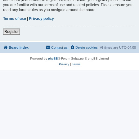
you are familiar with our terms of use and related policies. Please ensure you
read any forum rules as you navigate around the board.
Terms of use
|
Privacy policy
Register
Board index
Contact us
Delete cookies
All times are
UTC-04:00
Powered by
phpBB
® Forum Software © phpBB Limited
Privacy
|
Terms