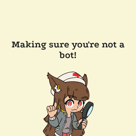
Making sure you're not a
bot!