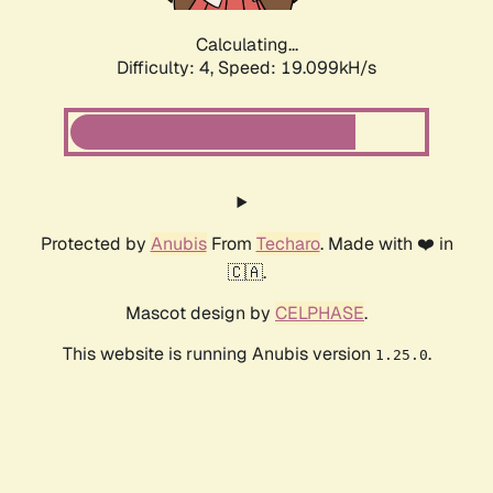
Calculating...
Difficulty: 4,
Speed: 19.099kH/s
Protected by
Anubis
From
Techaro
. Made with ❤️ in
🇨🇦.
Mascot design by
CELPHASE
.
This website is running Anubis version
.
1.25.0