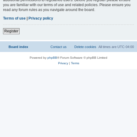
you are familiar with our terms of use and related policies. Please ensure you
read any forum rules as you navigate around the board.
Terms of use
|
Privacy policy
Register
Board index
Contact us
Delete cookies
All times are
UTC-04:00
Powered by
phpBB
® Forum Software © phpBB Limited
Privacy
|
Terms