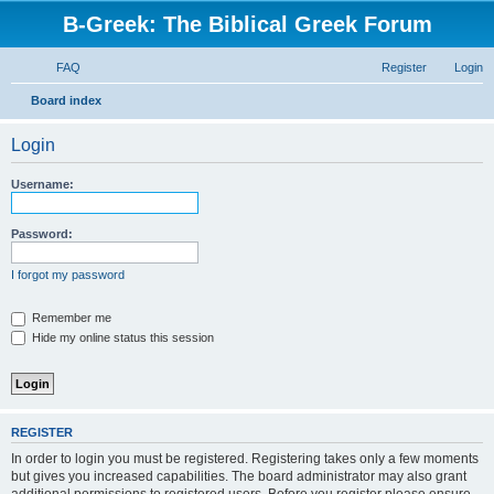
B-Greek: The Biblical Greek Forum
FAQ
Register
Login
S
Board index
e
Login
a
r
Username:
c
h
Password:
I forgot my password
Remember me
Hide my online status this session
REGISTER
In order to login you must be registered. Registering takes only a few moments
but gives you increased capabilities. The board administrator may also grant
additional permissions to registered users. Before you register please ensure