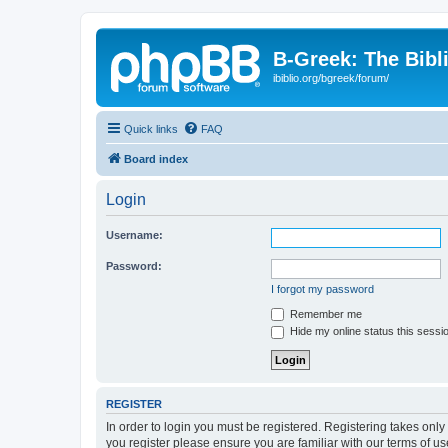
B-Greek: The Bibl
ibiblio.org/bgreek/forum/
Quick links
FAQ
Board index
Login
Username:
Password:
I forgot my password
Remember me
Hide my online status this sessi
REGISTER
In order to login you must be registered. Registering takes onl
you register please ensure you are familiar with our terms of 