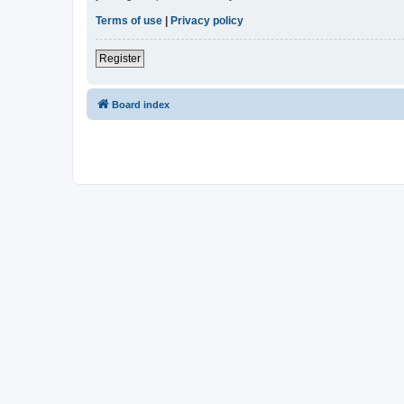
Terms of use
|
Privacy policy
Register
Board index