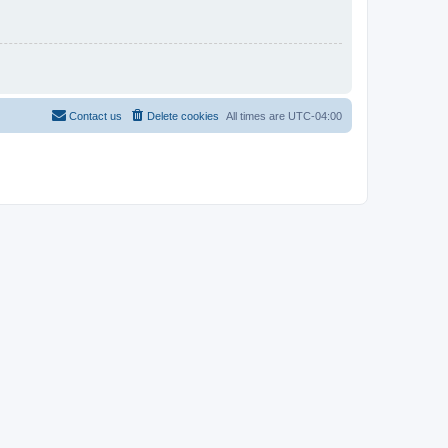
Contact us
Delete cookies
All times are
UTC-04:00