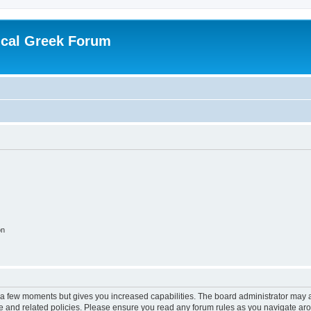
ical Greek Forum
on
y a few moments but gives you increased capabilities. The board administrator may a
use and related policies. Please ensure you read any forum rules as you navigate ar