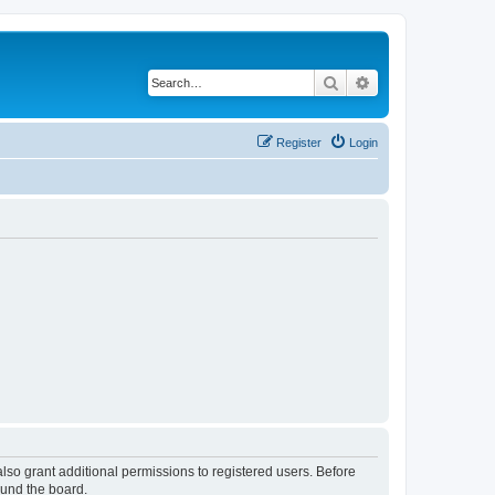
Search
Advanced search
Register
Login
lso grant additional permissions to registered users. Before
ound the board.