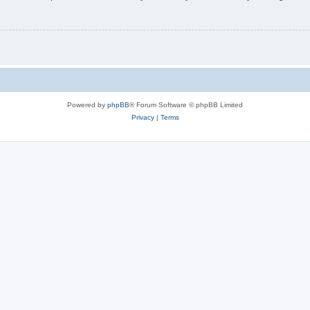
Powered by
phpBB
® Forum Software © phpBB Limited
Privacy
|
Terms