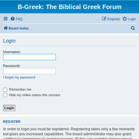
B-Greek: The Biblical Greek Forum
FAQ
Register
Login
S
Board index
e
Login
a
r
Username:
c
h
Password:
I forgot my password
Remember me
Hide my online status this session
REGISTER
In order to login you must be registered. Registering takes only a few moments
but gives you increased capabilities. The board administrator may also grant
additional permissions to registered users. Before you register please ensure