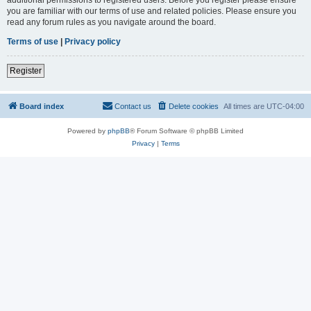
you are familiar with our terms of use and related policies. Please ensure you
read any forum rules as you navigate around the board.
Terms of use
|
Privacy policy
Register
Board index
Contact us
Delete cookies
All times are
UTC-04:00
Powered by
phpBB
® Forum Software © phpBB Limited
Privacy
|
Terms