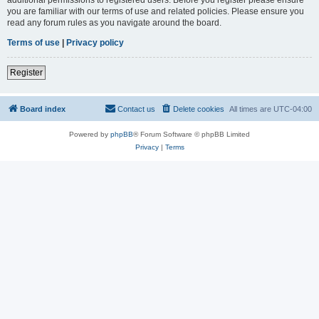
you are familiar with our terms of use and related policies. Please ensure you
read any forum rules as you navigate around the board.
Terms of use
|
Privacy policy
Register
Board index
Contact us
Delete cookies
All times are
UTC-04:00
Powered by
phpBB
® Forum Software © phpBB Limited
Privacy
|
Terms