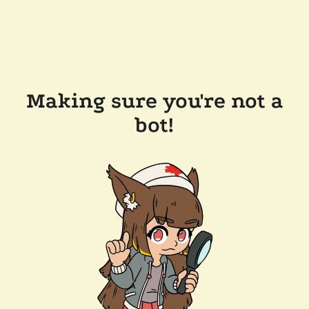
Making sure you're not a
bot!