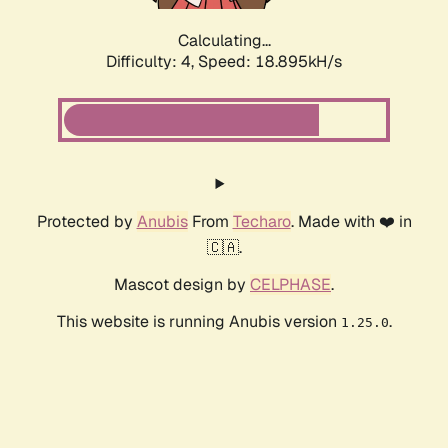
Calculating...
Difficulty: 4,
Speed: 18.895kH/s
Protected by
Anubis
From
Techaro
. Made with ❤️ in
🇨🇦.
Mascot design by
CELPHASE
.
This website is running Anubis version
.
1.25.0