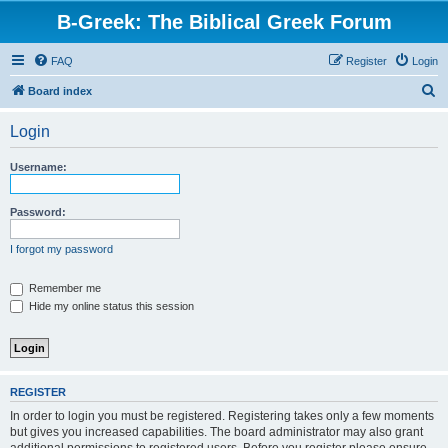
B-Greek: The Biblical Greek Forum
FAQ
Register
Login
S
Board index
e
Login
a
r
Username:
c
h
Password:
I forgot my password
Remember me
Hide my online status this session
REGISTER
In order to login you must be registered. Registering takes only a few moments
but gives you increased capabilities. The board administrator may also grant
additional permissions to registered users. Before you register please ensure