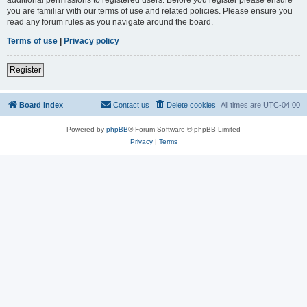
you are familiar with our terms of use and related policies. Please ensure you
read any forum rules as you navigate around the board.
Terms of use
|
Privacy policy
Register
Board index
Contact us
Delete cookies
All times are
UTC-04:00
Powered by
phpBB
® Forum Software © phpBB Limited
Privacy
|
Terms