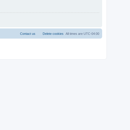
Contact us
Delete cookies
All times are
UTC-04:00