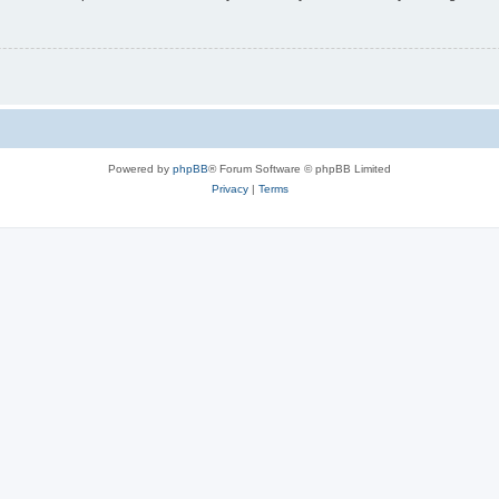
Powered by
phpBB
® Forum Software © phpBB Limited
Privacy
|
Terms