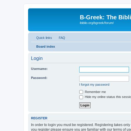
B-Greek: The Bibl
ibiblio.org/bgreek/forum/
Quick links
FAQ
Board index
Login
Username:
Password:
I forgot my password
Remember me
Hide my online status this sessi
REGISTER
In order to login you must be registered. Registering takes onl
you register please ensure you are familiar with our terms of 