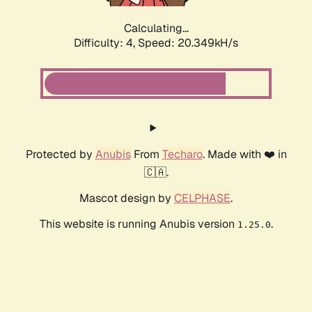
Calculating...
Difficulty: 4,
Speed: 20.349kH/s
Protected by
Anubis
From
Techaro
. Made with ❤️ in
🇨🇦.
Mascot design by
CELPHASE
.
This website is running Anubis version
.
1.25.0