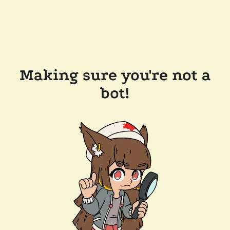
Making sure you're not a
bot!