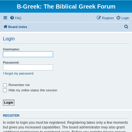
B-Greek: The Biblical Greek Forum
FAQ
Register
Login
S
Board index
e
Login
a
r
Username:
c
h
Password:
I forgot my password
Remember me
Hide my online status this session
REGISTER
In order to login you must be registered. Registering takes only a few moments
but gives you increased capabilities. The board administrator may also grant
additional permissions to registered users. Before you register please ensure