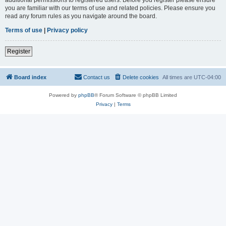
you are familiar with our terms of use and related policies. Please ensure you
read any forum rules as you navigate around the board.
Terms of use
|
Privacy policy
Register
Board index
Contact us
Delete cookies
All times are
UTC-04:00
Powered by
phpBB
® Forum Software © phpBB Limited
Privacy
|
Terms