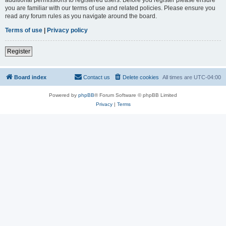
you are familiar with our terms of use and related policies. Please ensure you
read any forum rules as you navigate around the board.
Terms of use
|
Privacy policy
Register
Board index
Contact us
Delete cookies
All times are
UTC-04:00
Powered by
phpBB
® Forum Software © phpBB Limited
Privacy
|
Terms