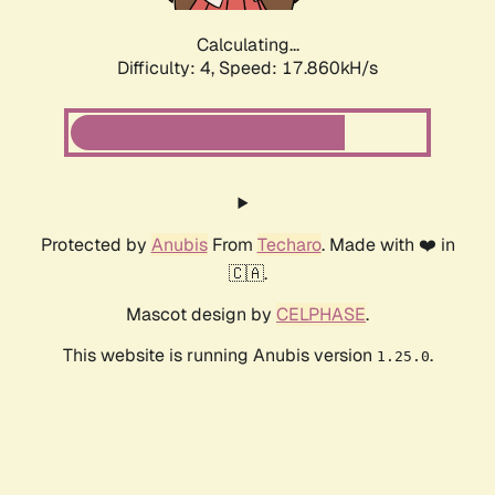
Calculating...
Difficulty: 4,
Speed: 17.860kH/s
Protected by
Anubis
From
Techaro
. Made with ❤️ in
🇨🇦.
Mascot design by
CELPHASE
.
This website is running Anubis version
.
1.25.0