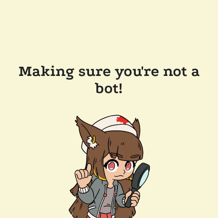
Making sure you're not a
bot!