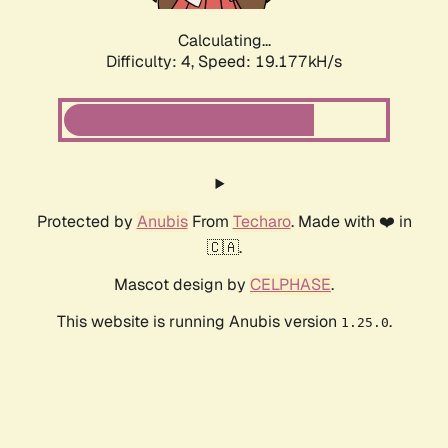
Calculating...
Difficulty: 4,
Speed: 19.177kH/s
Protected by
Anubis
From
Techaro
. Made with ❤️ in
🇨🇦.
Mascot design by
CELPHASE
.
This website is running Anubis version
.
1.25.0