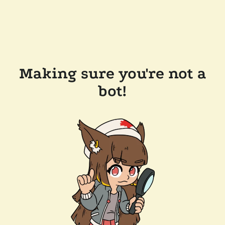
Making sure you're not a
bot!