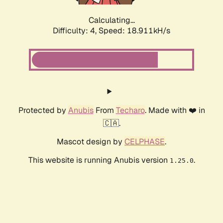
Calculating...
Difficulty: 4,
Speed: 18.911kH/s
Protected by
Anubis
From
Techaro
. Made with ❤️ in
🇨🇦.
Mascot design by
CELPHASE
.
This website is running Anubis version
.
1.25.0