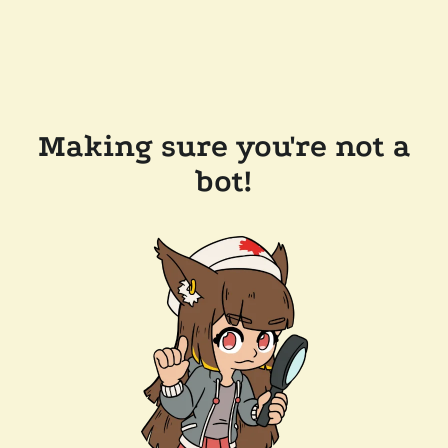
Making sure you're not a
bot!