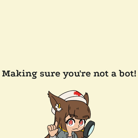
Making sure you're not a bot!