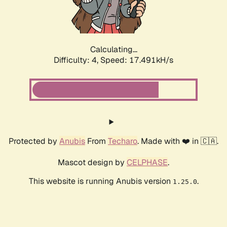
Calculating...
Difficulty: 4,
Speed: 17.491kH/s
Protected by
Anubis
From
Techaro
. Made with ❤️ in 🇨🇦.
Mascot design by
CELPHASE
.
This website is running Anubis version
.
1.25.0