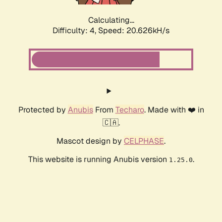
Calculating...
Difficulty: 4,
Speed: 20.626kH/s
Protected by
Anubis
From
Techaro
. Made with ❤️ in
🇨🇦.
Mascot design by
CELPHASE
.
This website is running Anubis version
.
1.25.0