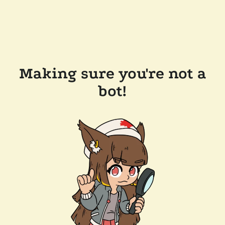
Making sure you're not a
bot!