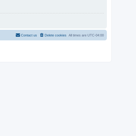
Contact us
Delete cookies
All times are
UTC-04:00