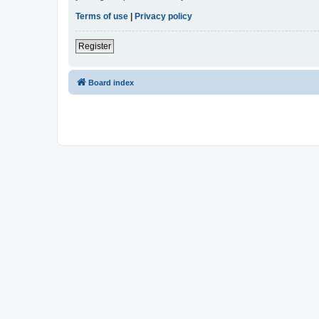
Terms of use
|
Privacy policy
Register
Board index