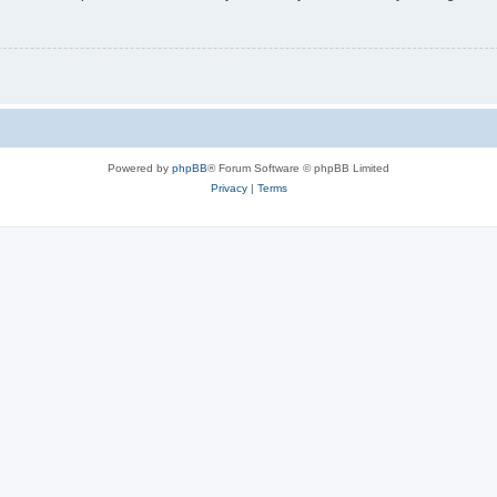
Powered by
phpBB
® Forum Software © phpBB Limited
Privacy
|
Terms