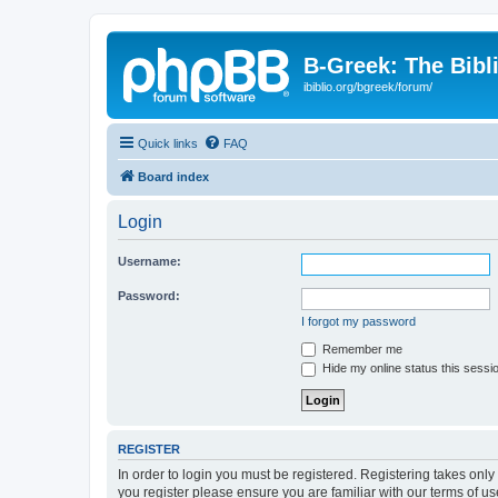
B-Greek: The Bibl
ibiblio.org/bgreek/forum/
Quick links
FAQ
Board index
Login
Username:
Password:
I forgot my password
Remember me
Hide my online status this sessi
REGISTER
In order to login you must be registered. Registering takes onl
you register please ensure you are familiar with our terms of 