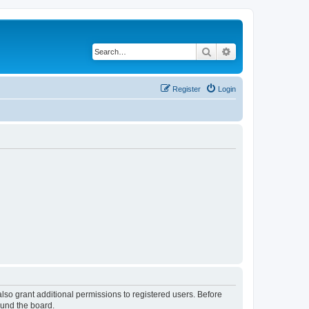
Search
Advanced search
Register
Login
lso grant additional permissions to registered users. Before
ound the board.