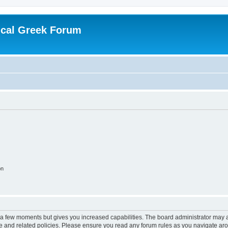
ical Greek Forum
on
y a few moments but gives you increased capabilities. The board administrator may a
use and related policies. Please ensure you read any forum rules as you navigate ar