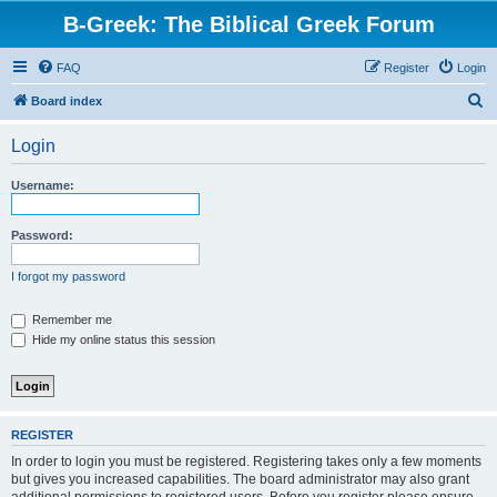
B-Greek: The Biblical Greek Forum
FAQ
Register
Login
S
Board index
e
Login
a
r
Username:
c
h
Password:
I forgot my password
Remember me
Hide my online status this session
REGISTER
In order to login you must be registered. Registering takes only a few moments
but gives you increased capabilities. The board administrator may also grant
additional permissions to registered users. Before you register please ensure