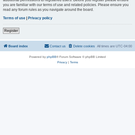
you are familiar with our terms of use and related policies. Please ensure you
read any forum rules as you navigate around the board.
Terms of use
|
Privacy policy
Register
Board index
Contact us
Delete cookies
All times are
UTC-04:00
Powered by
phpBB
® Forum Software © phpBB Limited
Privacy
|
Terms