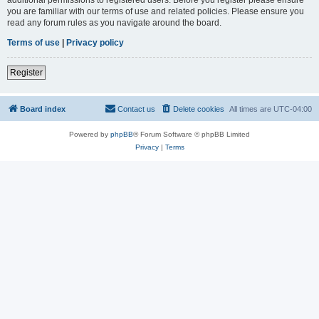
you are familiar with our terms of use and related policies. Please ensure you
read any forum rules as you navigate around the board.
Terms of use
|
Privacy policy
Register
Board index
Contact us
Delete cookies
All times are
UTC-04:00
Powered by
phpBB
® Forum Software © phpBB Limited
Privacy
|
Terms