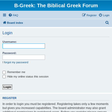
B-Greek: The Biblical Greek Forum
FAQ
Register
Login
S
Board index
e
Login
a
r
Username:
c
h
Password:
I forgot my password
Remember me
Hide my online status this session
REGISTER
In order to login you must be registered. Registering takes only a few moments
but gives you increased capabilities. The board administrator may also grant
additional permissions to registered users. Before you register please ensure