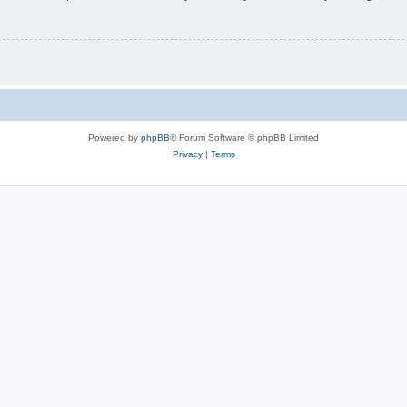
Powered by
phpBB
® Forum Software © phpBB Limited
Privacy
|
Terms