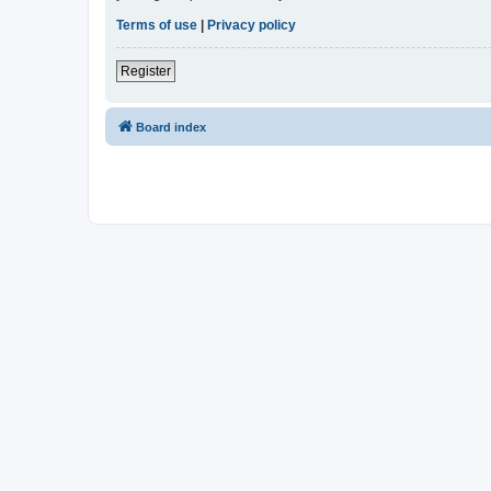
Terms of use
|
Privacy policy
Register
Board index