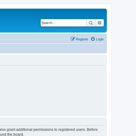
Search
Advanced search
Register
Login
lso grant additional permissions to registered users. Before
ound the board.