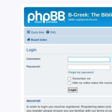
B-Greek: The Bibl
ibiblio.org/bgreek/forum/
Quick links
FAQ
Board index
Login
Username:
Password:
I forgot my password
Remember me
Hide my online status this sessi
REGISTER
In order to login you must be registered. Registering takes onl
you register please ensure you are familiar with our terms of 