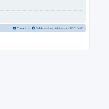
Contact us
Delete cookies
All times are
UTC-04:00