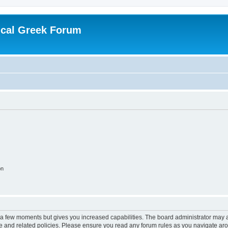
ical Greek Forum
on
y a few moments but gives you increased capabilities. The board administrator may a
use and related policies. Please ensure you read any forum rules as you navigate ar