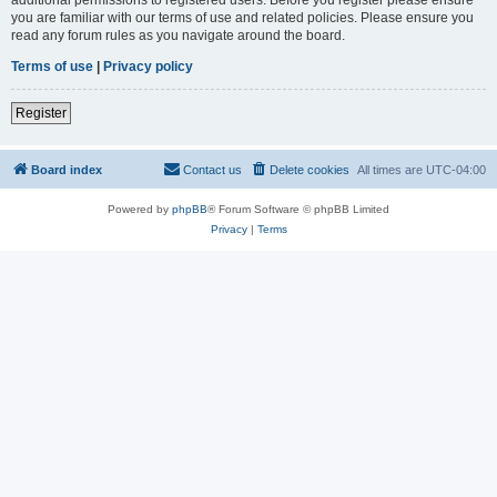
you are familiar with our terms of use and related policies. Please ensure you
read any forum rules as you navigate around the board.
Terms of use
|
Privacy policy
Register
Board index
Contact us
Delete cookies
All times are
UTC-04:00
Powered by
phpBB
® Forum Software © phpBB Limited
Privacy
|
Terms