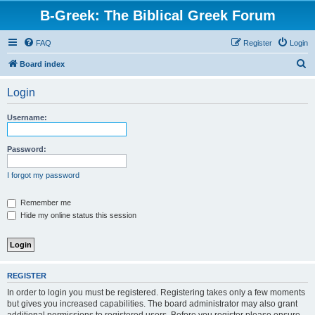
B-Greek: The Biblical Greek Forum
FAQ
Register
Login
S
Board index
e
Login
a
r
Username:
c
h
Password:
I forgot my password
Remember me
Hide my online status this session
REGISTER
In order to login you must be registered. Registering takes only a few moments
but gives you increased capabilities. The board administrator may also grant
additional permissions to registered users. Before you register please ensure