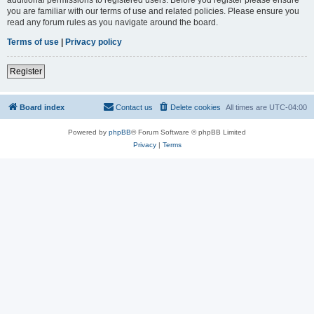
you are familiar with our terms of use and related policies. Please ensure you
read any forum rules as you navigate around the board.
Terms of use
|
Privacy policy
Register
Board index
Contact us
Delete cookies
All times are
UTC-04:00
Powered by
phpBB
® Forum Software © phpBB Limited
Privacy
|
Terms