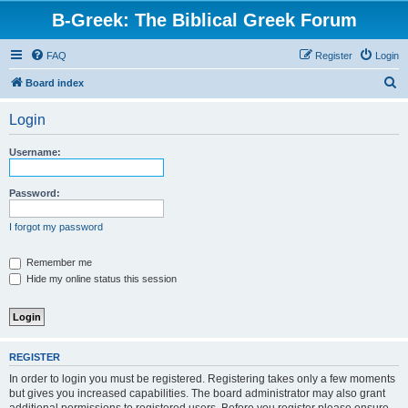
B-Greek: The Biblical Greek Forum
FAQ
Register
Login
S
Board index
e
Login
a
r
Username:
c
h
Password:
I forgot my password
Remember me
Hide my online status this session
REGISTER
In order to login you must be registered. Registering takes only a few moments
but gives you increased capabilities. The board administrator may also grant
additional permissions to registered users. Before you register please ensure