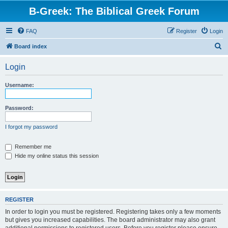
B-Greek: The Biblical Greek Forum
FAQ
Register
Login
S
Board index
e
Login
a
r
Username:
c
h
Password:
I forgot my password
Remember me
Hide my online status this session
REGISTER
In order to login you must be registered. Registering takes only a few moments
but gives you increased capabilities. The board administrator may also grant
additional permissions to registered users. Before you register please ensure