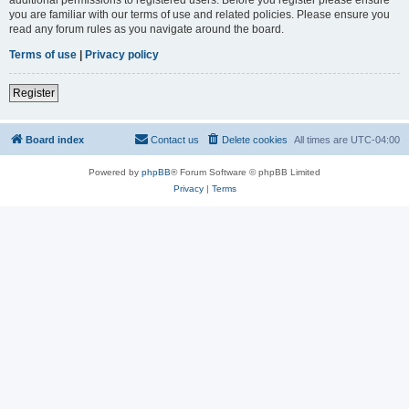
you are familiar with our terms of use and related policies. Please ensure you
read any forum rules as you navigate around the board.
Terms of use
|
Privacy policy
Register
Board index
Contact us
Delete cookies
All times are
UTC-04:00
Powered by
phpBB
® Forum Software © phpBB Limited
Privacy
|
Terms