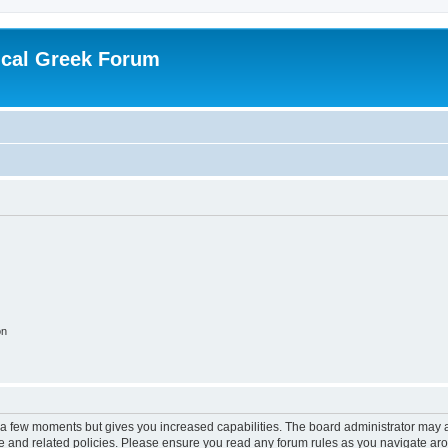
ical Greek Forum
on
y a few moments but gives you increased capabilities. The board administrator may a
use and related policies. Please ensure you read any forum rules as you navigate ar