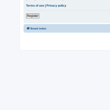
Terms of use
|
Privacy policy
Register
Board index