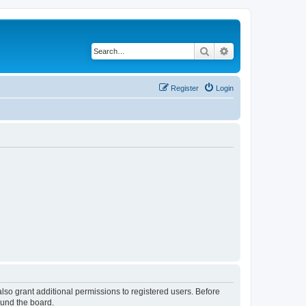
Search
Advanced search
Register
Login
lso grant additional permissions to registered users. Before
ound the board.