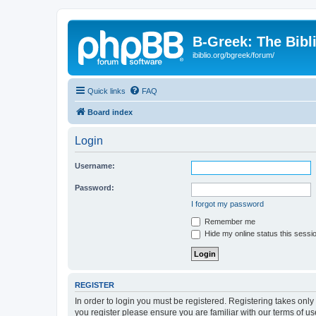
B-Greek: The Bibl
ibiblio.org/bgreek/forum/
Quick links
FAQ
Board index
Login
Username:
Password:
I forgot my password
Remember me
Hide my online status this sessi
REGISTER
In order to login you must be registered. Registering takes onl
you register please ensure you are familiar with our terms of 