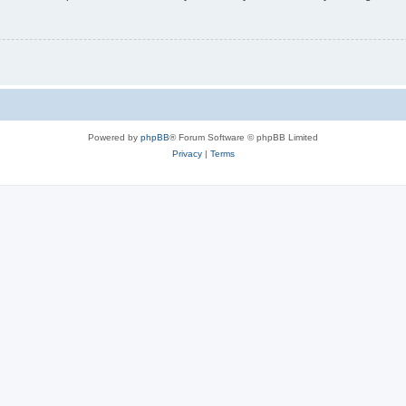
Powered by
phpBB
® Forum Software © phpBB Limited
Privacy
|
Terms