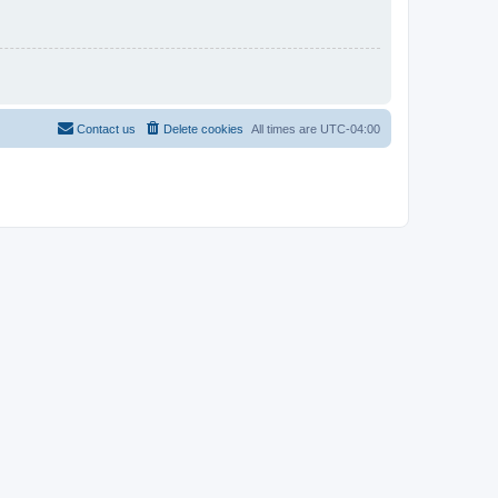
Contact us
Delete cookies
All times are
UTC-04:00