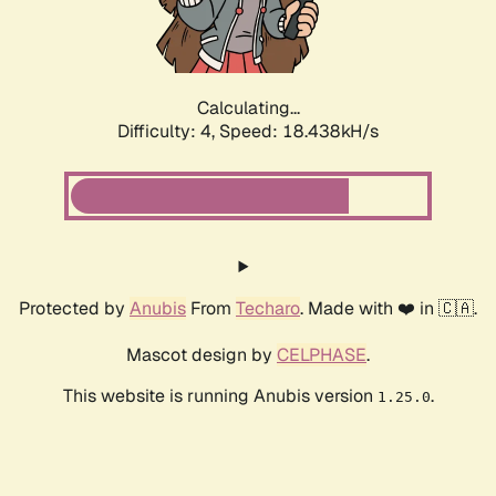
Calculating...
Difficulty: 4,
Speed: 18.438kH/s
Protected by
Anubis
From
Techaro
. Made with ❤️ in 🇨🇦.
Mascot design by
CELPHASE
.
This website is running Anubis version
.
1.25.0