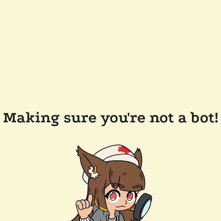
Making sure you're not a bot!