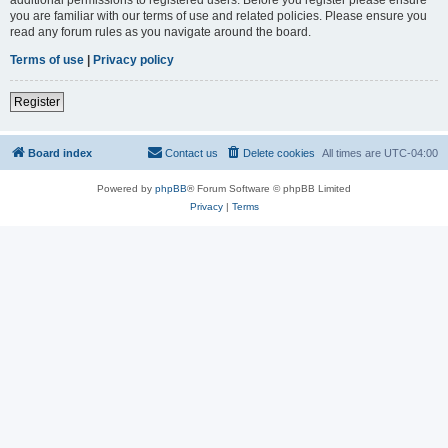
you are familiar with our terms of use and related policies. Please ensure you
read any forum rules as you navigate around the board.
Terms of use
|
Privacy policy
Register
Board index
Contact us
Delete cookies
All times are
UTC-04:00
Powered by
phpBB
® Forum Software © phpBB Limited
Privacy
|
Terms