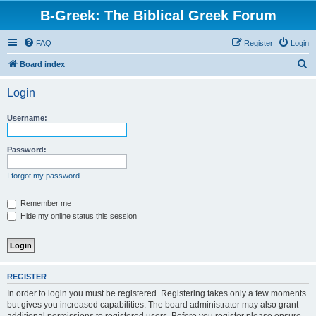
B-Greek: The Biblical Greek Forum
FAQ
Register
Login
S
Board index
e
Login
a
r
Username:
c
h
Password:
I forgot my password
Remember me
Hide my online status this session
REGISTER
In order to login you must be registered. Registering takes only a few moments
but gives you increased capabilities. The board administrator may also grant
additional permissions to registered users. Before you register please ensure